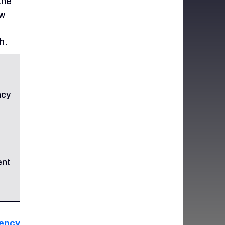
the
ew
h.
ncy
ent
ency