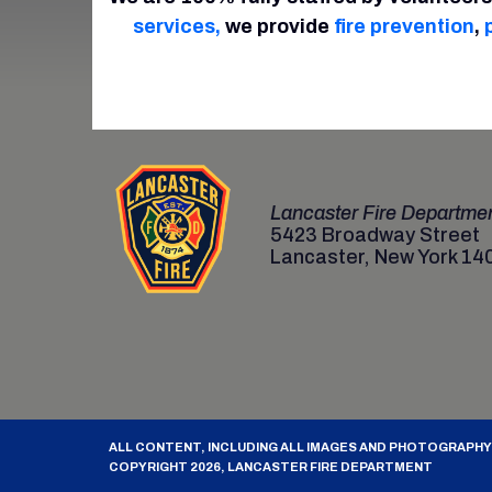
services,
we provide
fire prevention
,
Lancaster Fire Departme
5423 Broadway Street
Lancaster, New York 14
ALL CONTENT, INCLUDING ALL IMAGES AND PHOTOGRAPHY
COPYRIGHT 2026, LANCASTER FIRE DEPARTMENT