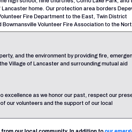
ne high school, nine churches, Como Lake Park, and 
of Lancaster home. Our protection area borders Dep
olunteer Fire Department to the East, Twin District
 Bowmansville Volunteer Fire Association to the Nort
operty, and the environment by providing fire, emerge
he Village of Lancaster and surrounding mutual aid
o excellence as we honor our past, respect our pres
 of our volunteers and the support of our local
 from our local community. In addition to
our emerg