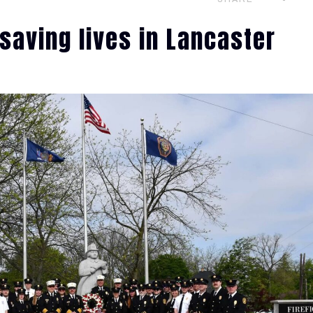
saving lives in Lancaster