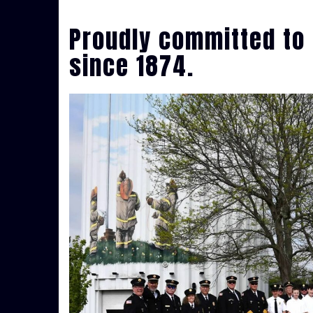
Proudly committed to 
since 1874.