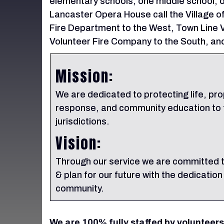
elementary schools, one middle school, o
Lancaster Opera House call the Village 
Fire Department to the West, Town Line V
Volunteer Fire Company to the South, and
Mission:
We are dedicated to protecting life, pr
response, and community education to t
jurisdictions.
Vision:
Through our service we are committed t
& plan for our future with the dedication
community.
We are 100% fully staffed by volunteers