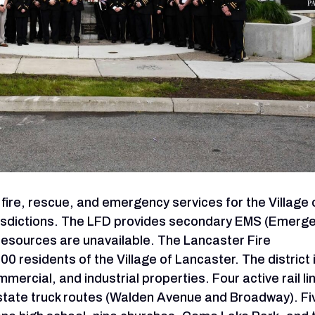
ire, rescue, and emergency services for the Village 
risdictions. The LFD provides secondary EMS (Emerg
resources are unavailable. The Lancaster Fire
residents of the Village of Lancaster. The district 
mercial, and industrial properties. Four active rail li
r state truck routes (Walden Avenue and Broadway). Fi