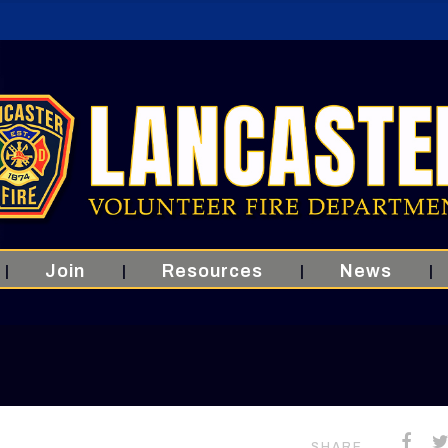
Join
Resources
News
SHARE