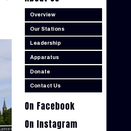
Overview
Our Stations
Leadership
Apparatus
Donate
Contact Us
On Facebook
On Instagram