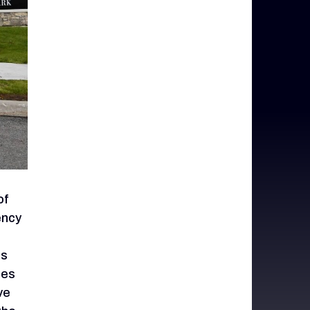
of
ency
is
nes
ve