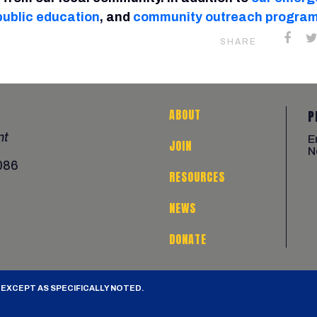
public education
, and
community outreach progra
SHARE
ABOUT
P
nt
E
JOIN
N
086
RESOURCES
NEWS
DONATE
 EXCEPT AS SPECIFICALLY NOTED.