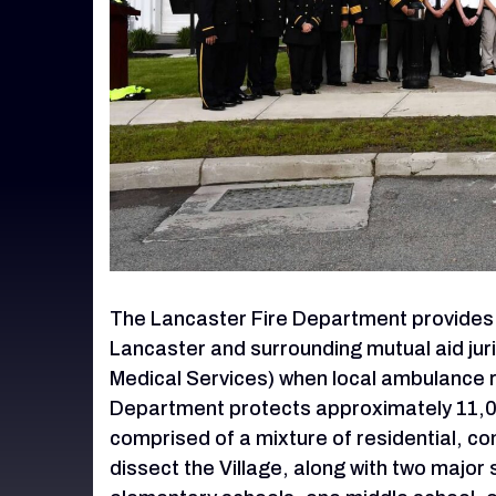
The Lancaster Fire Department provides f
Lancaster and surrounding mutual aid ju
Medical Services) when local ambulance 
Department protects approximately 11,000 
comprised of a mixture of residential, com
dissect the Village, along with two majo