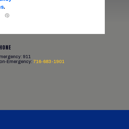
ms
.
HONE
mergency: 911
on-Emergency:
716-683-1901