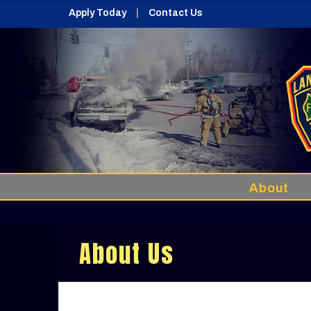
Apply Today
Contact Us
About
About Us