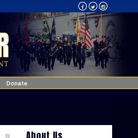
Donate
About Us