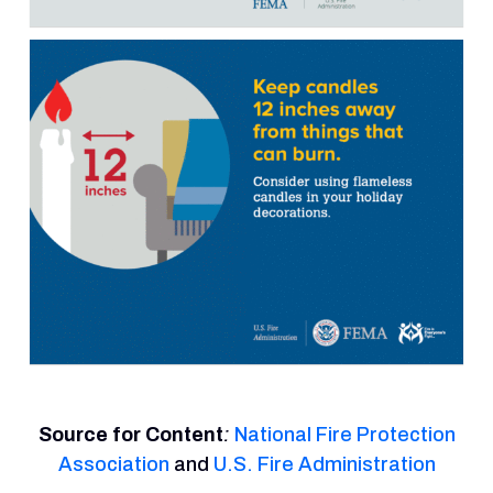
Source for Content
:
National Fire Protection
Association
and
U.S. Fire Administration