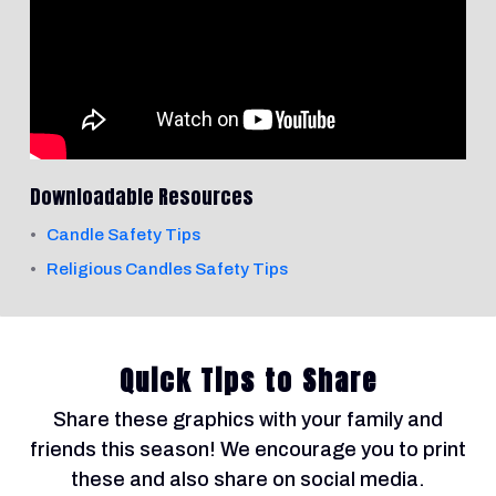
Downloadable Resources
Candle Safety Tips
Religious Candles Safety Tips
Quick Tips to Share
Share these graphics with your family and
friends this season! We encourage you to print
these and also share on social media.