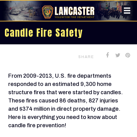
Candle Fire Safety
SHARE
From 2009-2013, U.S. fire departments
responded to an estimated 9,300 home
structure fires that were started by candles.
These fires caused 86 deaths, 827 injuries
and $374 million in direct property damage.
Here is everything you need to know about
candle fire prevention!