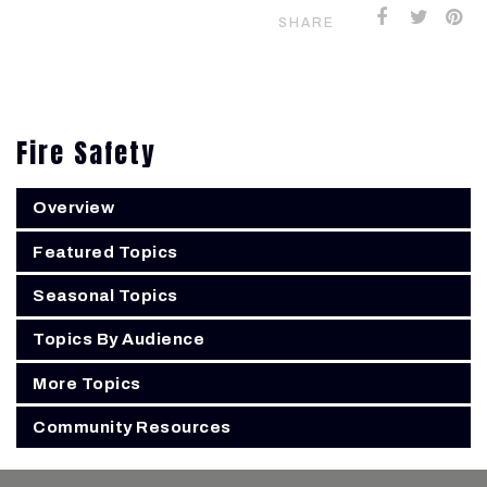
SHARE
Fire Safety
Overview
Featured Topics
Seasonal Topics
Topics By Audience
More Topics
Community Resources