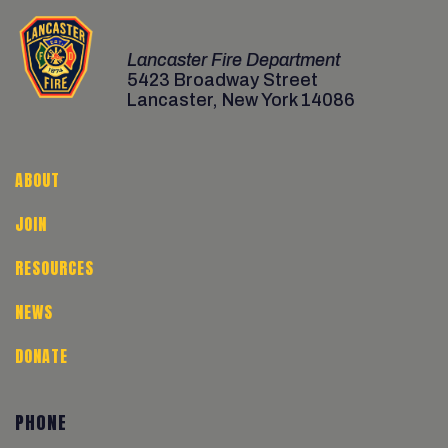
Lancaster Fire Department
5423 Broadway Street
Lancaster, New York 14086
ABOUT
JOIN
RESOURCES
NEWS
DONATE
PHONE