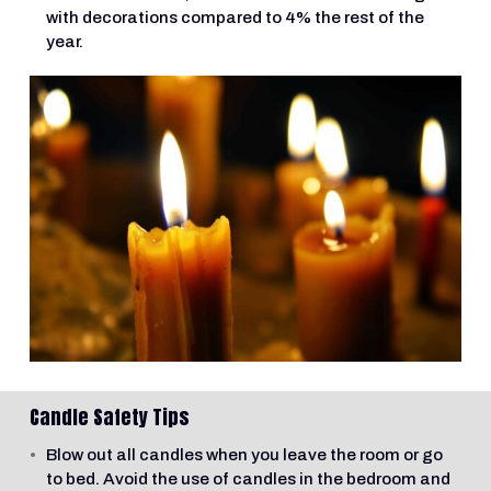
with decorations compared to 4% the rest of the
year.
Candle Safety Tips
Blow out all candles when you leave the room or go
to bed. Avoid the use of candles in the bedroom and