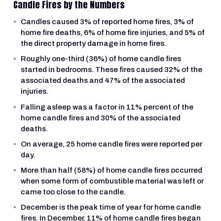
Candle Fires by the Numbers
Candles caused 3% of reported home fires, 3% of
home fire deaths, 6% of home fire injuries, and 5% of
the direct property damage in home fires.
Roughly one-third (36%) of home candle fires
started in bedrooms. These fires caused 32% of the
associated deaths and 47% of the associated
injuries.
Falling asleep was a factor in 11% percent of the
home candle fires and 30% of the associated
deaths.
On average, 25 home candle fires were reported per
day.
More than half (58%) of home candle fires occurred
when some form of combustible material was left or
came too close to the candle.
December is the peak time of year for home candle
fires. In December, 11% of home candle fires began