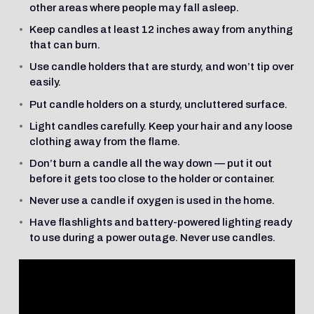
other areas where people may fall asleep.
Keep candles at least 12 inches away from anything
that can burn.
Use candle holders that are sturdy, and won’t tip over
easily.
Put candle holders on a sturdy, uncluttered surface.
Light candles carefully. Keep your hair and any loose
clothing away from the flame.
Don’t burn a candle all the way down — put it out
before it gets too close to the holder or container.
Never use a candle if oxygen is used in the home.
Have flashlights and battery-powered lighting ready
to use during a power outage. Never use candles.