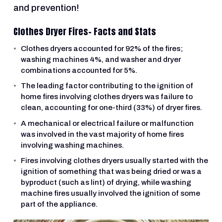
and prevention!
Clothes Dryer Fires- Facts and Stats
Clothes dryers accounted for 92% of the fires;
washing machines 4%, and washer and dryer
combinations accounted for 5%.
The leading factor contributing to the ignition of
home fires involving clothes dryers was failure to
clean, accounting for one-third (33%) of dryer fires.
A mechanical or electrical failure or malfunction
was involved in the vast majority of home fires
involving washing machines.
Fires involving clothes dryers usually started with the
ignition of something that was being dried or was a
byproduct (such as lint) of drying, while washing
machine fires usually involved the ignition of some
part of the appliance.