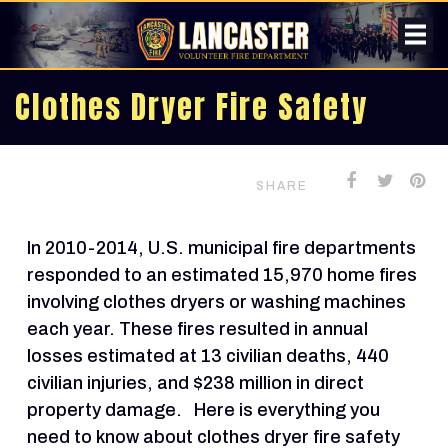
Clothes Dryer Fire Safety
SHARE
In 2010-2014, U.S. municipal fire departments
responded to an estimated 15,970 home fires
involving clothes dryers or washing machines
each year. These fires resulted in annual
losses estimated at 13 civilian deaths, 440
civilian injuries, and $238 million in direct
property damage. Here is everything you
need to know about clothes dryer fire safety