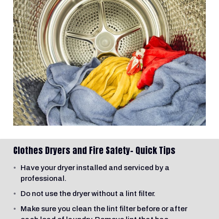
Clothes Dryers and Fire Safety- Quick Tips
Have your dryer installed and serviced by a
professional.
Do not use the dryer without a lint filter.
Make sure you clean the lint filter before or after