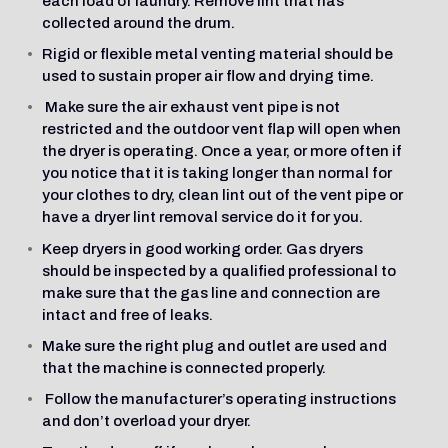
each load of laundry. Remove lint that has
collected around the drum.
Rigid or flexible metal venting material should be
used to sustain proper air flow and drying time.
Make sure the air exhaust vent pipe is not
restricted and the outdoor vent flap will open when
the dryer is operating. Once a year, or more often if
you notice that it is taking longer than normal for
your clothes to dry, clean lint out of the vent pipe or
have a dryer lint removal service do it for you.
Keep dryers in good working order. Gas dryers
should be inspected by a qualified professional to
make sure that the gas line and connection are
intact and free of leaks.
Make sure the right plug and outlet are used and
that the machine is connected properly.
Follow the manufacturer’s operating instructions
and don’t overload your dryer.