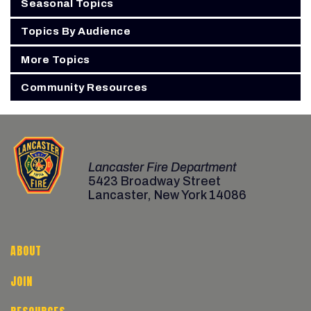
Seasonal Topics
Topics By Audience
More Topics
Community Resources
Lancaster Fire Department
5423 Broadway Street
Lancaster, New York 14086
ABOUT
JOIN