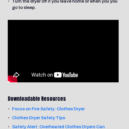
Turn the dryer off if you leave home or when you you
go to sleep.
Downloadable Resources
Focus on Fire Safety: Clothes Dryer
Clothes Dryer Safety Tips
Safety Alert: Overheated Clothes Dryers Can