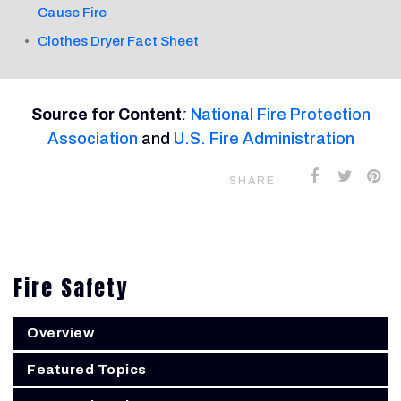
Cause Fire
Clothes Dryer Fact Sheet
Source for Content
:
National Fire Protection
Association
and
U.S. Fire Administration
SHARE
Fire Safety
Overview
Featured Topics