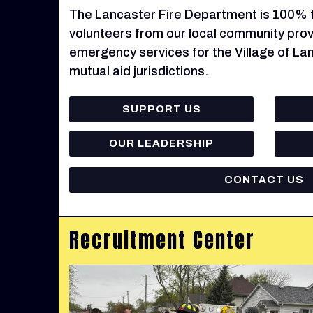
The Lancaster Fire Department is 100% fu
volunteers from our local community provi
emergency services for the Village of La
mutual aid jurisdictions.
SUPPORT US
OUR LEADERSHIP
CONTACT US
Recruitment Center