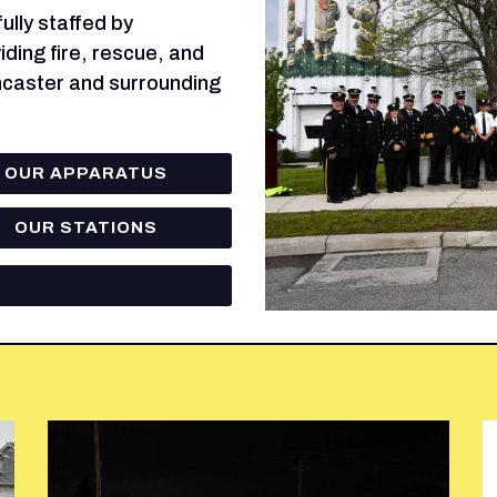
lly staffed by
ding fire, rescue, and
ncaster and surrounding
OUR APPARATUS
OUR STATIONS