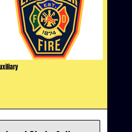
uxiliary