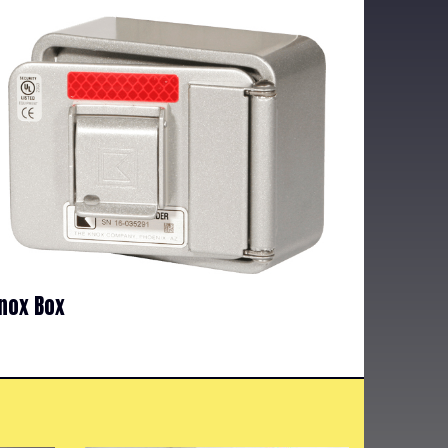
nox Box