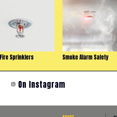
Fire Sprinklers
Smoke Alarm Safety
On Instagram
ABOUT