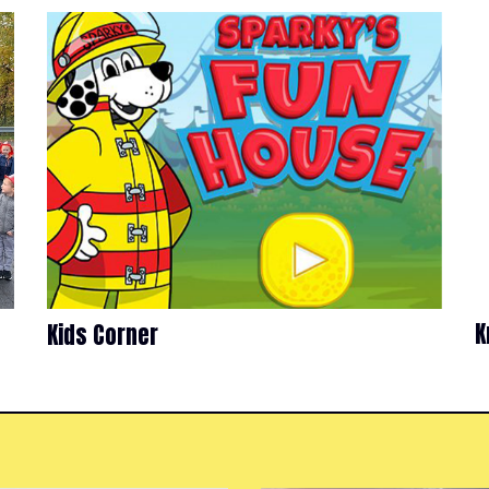
K
Kids Corner