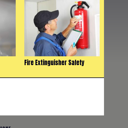
Fire Extinguisher Safety