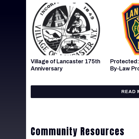
Village of Lancaster 175th
Protected:
Anniversary
By-Law Pr
READ 
Community Resources