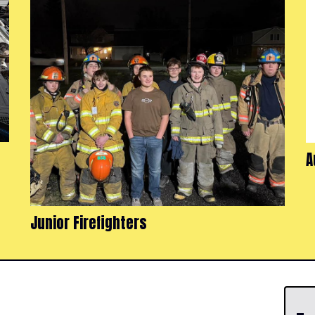
A
Junior Firefighters