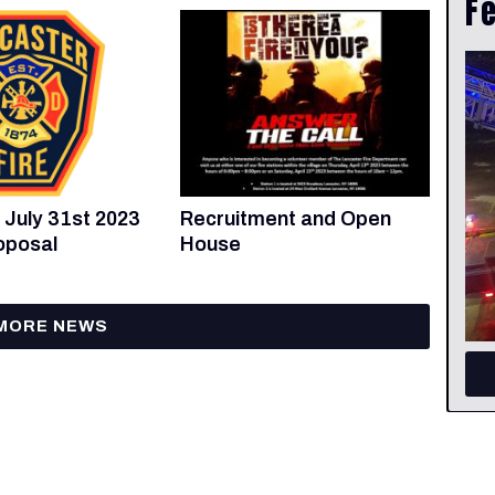
F
Recruitment and Open
 July 31st 2023
House
oposal
MORE NEWS