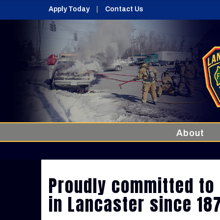
Apply Today
Contact Us
About
Proudly committed to 
in Lancaster since 18