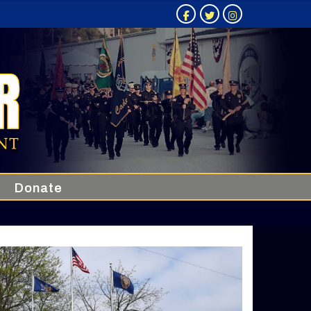
Donate