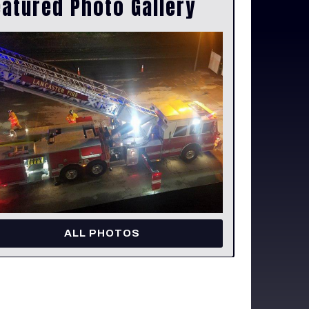
eatured Photo Gallery
ALL PHOTOS