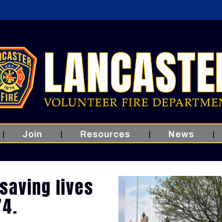
Join
Resources
News
saving lives
74.