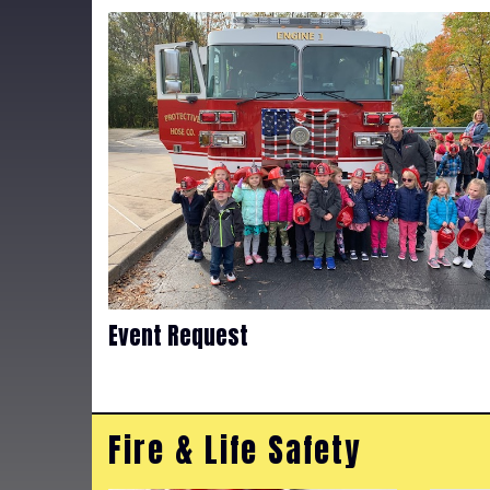
Event Request
Fire & Life Safety