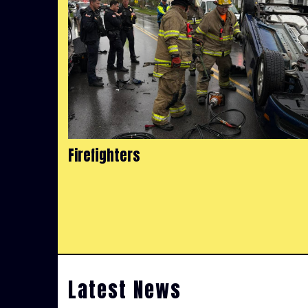
Firefighters
Latest News