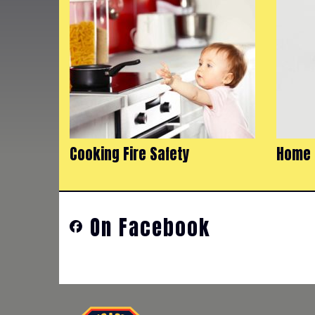
Cooking Fire Safety
Home 
On Facebook