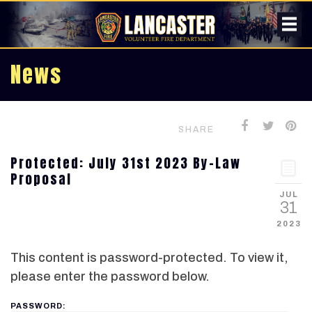
News
SHARE
Protected: July 31st 2023 By-Law
Proposal
JUL
31
2023
This content is password-protected. To view it,
please enter the password below.
PASSWORD: