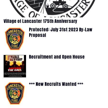
Village of Lancaster 175th Anniversary
Protected: July 31st 2023 By-Law
Proposal
Recruitment and Open House
*** New Recruits Wanted ***