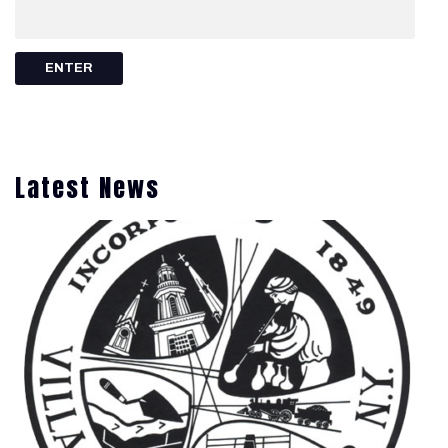
Latest News