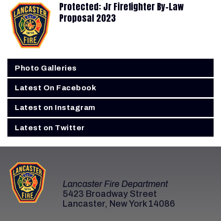
Protected: Jr Firefighter By-Law
Proposal 2023
Photo Galleries
Latest On Facebook
Latest on Instagram
Latest on Twitter
Lancaster Fire Department
5423 Broadway Street
Lancaster, New York 14086