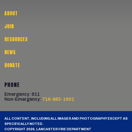
ABOUT
JOIN
RESOURCES
NEWS
DONATE
PHONE
Emergency: 911
Non-Emergency:
716-683-1901
ALL CONTENT, INCLUDING ALL IMAGES AND PHOTOGRAPHY EXCEPT AS
SPECIFICALLY NOTED.
COPYRIGHT 2026, LANCASTER FIRE DEPARTMENT