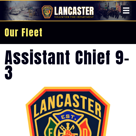
Our Fleet
Assistant Chief 9-
3