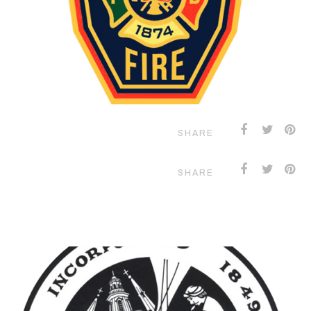
SHARE
SHARE