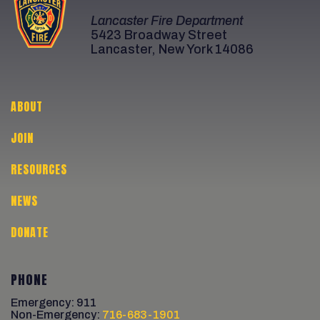
Lancaster Fire Department
5423 Broadway Street
Lancaster, New York 14086
ABOUT
JOIN
RESOURCES
NEWS
DONATE
PHONE
Emergency: 911
Non-Emergency:
716-683-1901