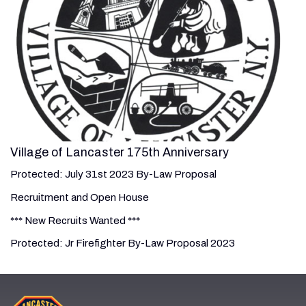
Village of Lancaster 175th Anniversary
Protected: July 31st 2023 By-Law Proposal
Recruitment and Open House
*** New Recruits Wanted ***
Protected: Jr Firefighter By-Law Proposal 2023