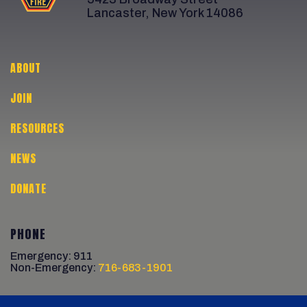
Lancaster, New York 14086
ABOUT
JOIN
RESOURCES
NEWS
DONATE
PHONE
Emergency: 911
Non-Emergency:
716-683-1901