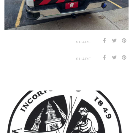
SHARE
SHARE