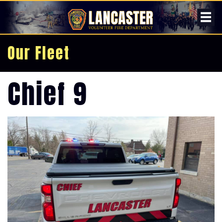
Our Fleet
Chief 9