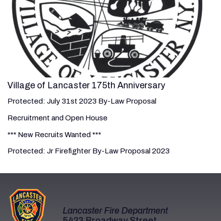
Village of Lancaster 175th Anniversary
Protected: July 31st 2023 By-Law Proposal
Recruitment and Open House
*** New Recruits Wanted ***
Protected: Jr Firefighter By-Law Proposal 2023
Lancaster Fire Department
5423 Broadway Street