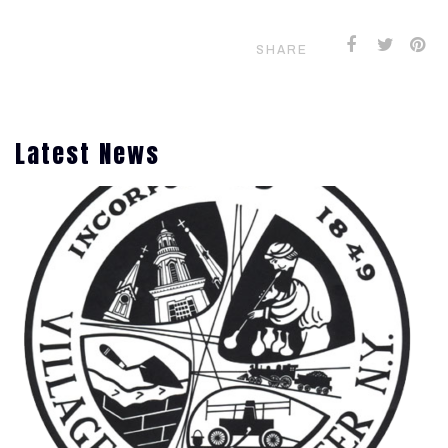
SHARE
Latest News