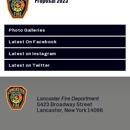
Proposal 2023
Photo Galleries
Latest On Facebook
Latest on Instagram
Latest on Twitter
Lancaster Fire Department
5423 Broadway Street
Lancaster, New York 14086