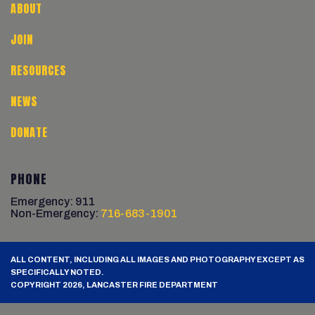
ABOUT
JOIN
RESOURCES
NEWS
DONATE
PHONE
Emergency: 911
Non-Emergency:
716-683-1901
ALL CONTENT, INCLUDING ALL IMAGES AND PHOTOGRAPHY EXCEPT AS
SPECIFICALLY NOTED.
COPYRIGHT 2026, LANCASTER FIRE DEPARTMENT