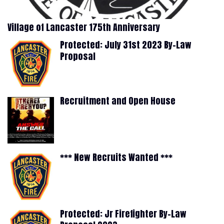
Village of Lancaster 175th Anniversary
Protected: July 31st 2023 By-Law
Proposal
Recruitment and Open House
*** New Recruits Wanted ***
Protected: Jr Firefighter By-Law