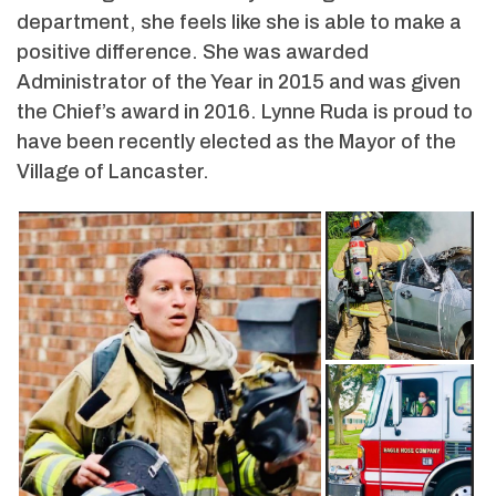
department, she feels like she is able to make a
positive difference. She was awarded
Administrator of the Year in 2015 and was given
the Chief’s award in 2016. Lynne Ruda is proud to
have been recently elected as the Mayor of the
Village of Lancaster.