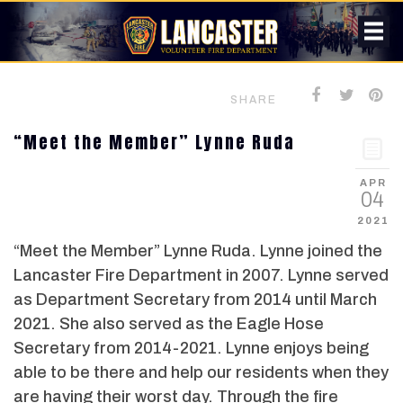
SHARE
“Meet the Member” Lynne Ruda
APR
04
2021
“Meet the Member” Lynne Ruda. Lynne joined the
Lancaster Fire Department in 2007. Lynne served
as Department Secretary from 2014 until March
2021. She also served as the Eagle Hose
Secretary from 2014-2021. Lynne enjoys being
able to be there and help our residents when they
are having their worst day. Through the fire