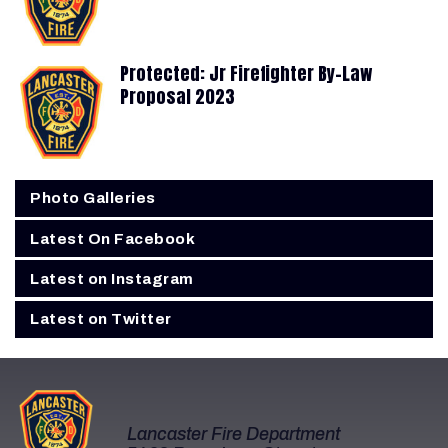
Protected: Jr Firefighter By-Law
Proposal 2023
Photo Galleries
Latest On Facebook
Latest on Instagram
Latest on Twitter
Lancaster Fire Department