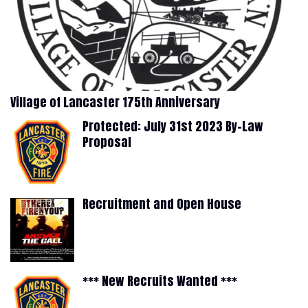
Village of Lancaster 175th Anniversary
Protected: July 31st 2023 By-Law
Proposal
Recruitment and Open House
*** New Recruits Wanted ***