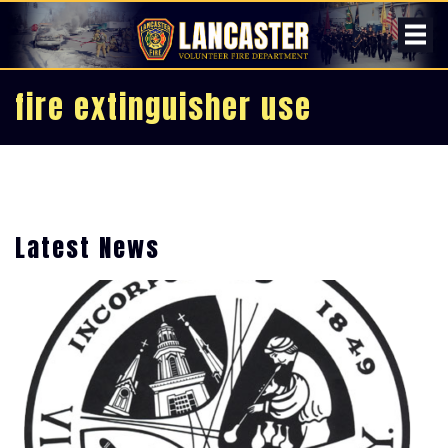
fire extinguisher use
Latest News