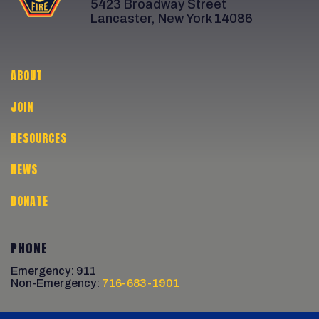
5423 Broadway Street
Lancaster, New York 14086
ABOUT
JOIN
RESOURCES
NEWS
DONATE
PHONE
Emergency: 911
Non-Emergency:
716-683-1901