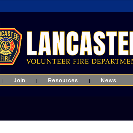
Join
Resources
News