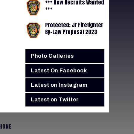
*** New Recruits Wanted
***
Protected: Jr Firefighter
By-Law Proposal 2023
Photo Galleries
Latest On Facebook
Latest on Instagram
Latest on Twitter
HONE