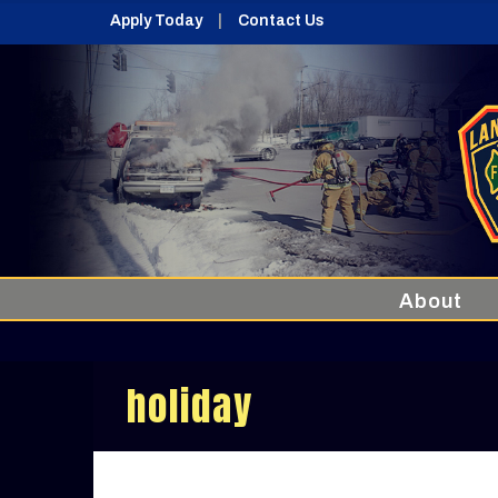
Apply Today
Contact Us
About
holiday