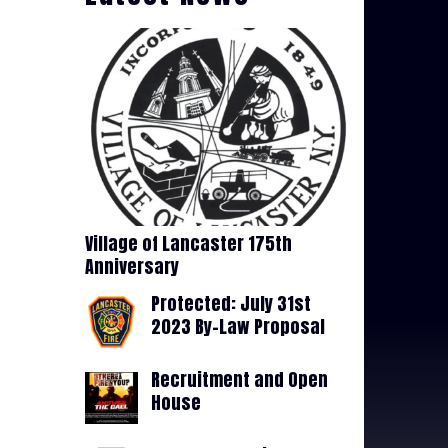
Village of Lancaster 175th
Anniversary
Protected: July 31st
2023 By-Law Proposal
Recruitment and Open
House