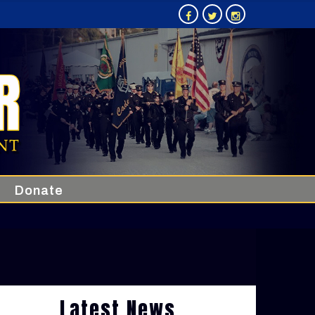
Donate
Latest News