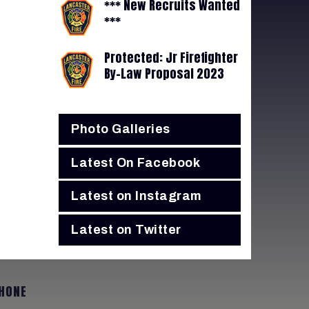
*** New Recruits Wanted
***
Protected: Jr Firefighter
By-Law Proposal 2023
Photo Galleries
Latest On Facebook
Latest on Instagram
Latest on Twitter
HONE