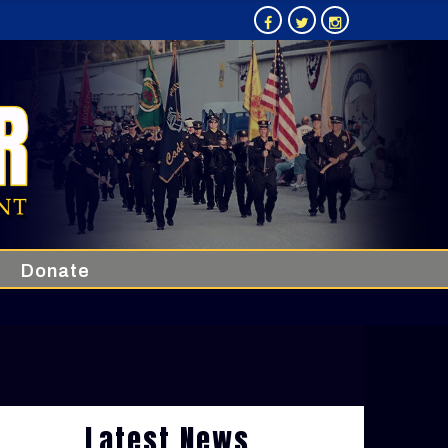
Donate
Latest News