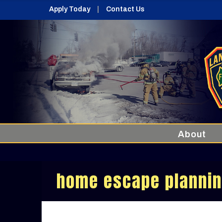
Apply Today
Contact Us
About
home escape planni