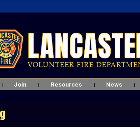
Join
Resources
News
ng