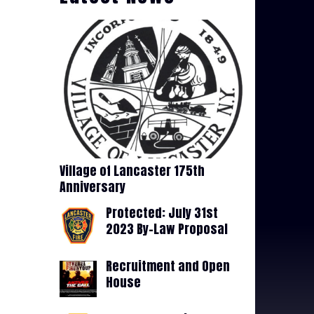
Village of Lancaster 175th
Anniversary
Protected: July 31st
2023 By-Law Proposal
Recruitment and Open
House