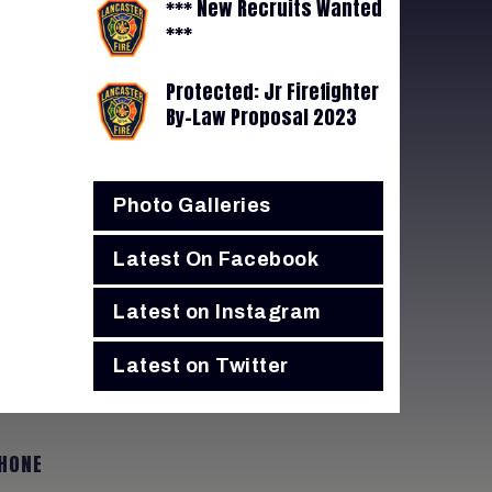
*** New Recruits Wanted
***
Protected: Jr Firefighter
By-Law Proposal 2023
Photo Galleries
Latest On Facebook
Latest on Instagram
Latest on Twitter
HONE