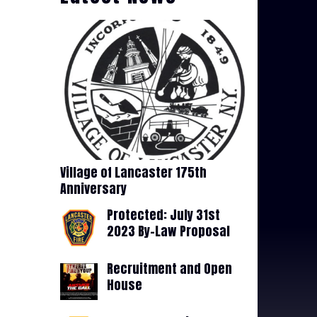
Village of Lancaster 175th
Anniversary
Protected: July 31st
2023 By-Law Proposal
Recruitment and Open
House