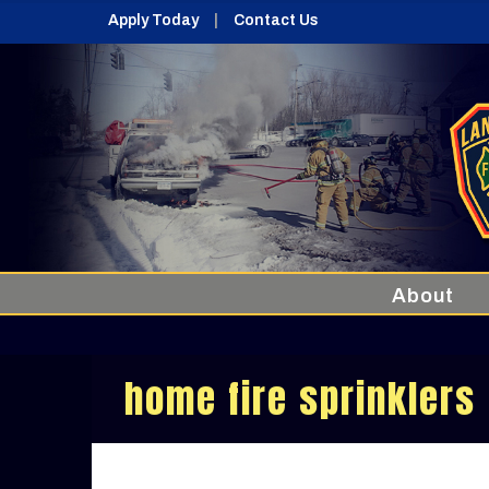
Apply Today
Contact Us
About
home fire sprinklers