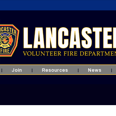
Join
Resources
News