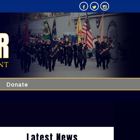
Donate
Latest News