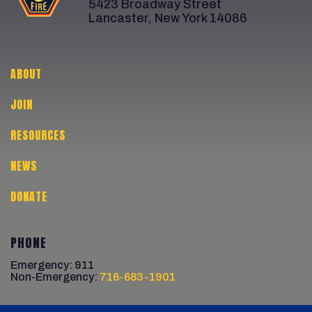
5423 Broadway Street
Lancaster, New York 14086
ABOUT
JOIN
RESOURCES
NEWS
DONATE
PHONE
Emergency: 911
Non-Emergency:
716-683-1901