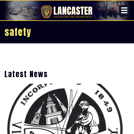
safety
Latest News