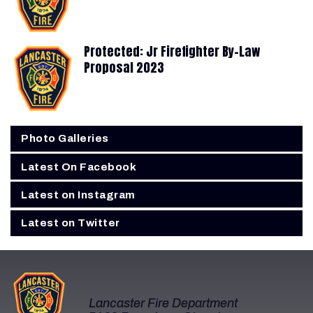
Protected: Jr Firefighter By-Law
Proposal 2023
Photo Galleries
Latest On Facebook
Latest on Instagram
Latest on Twitter
Lancaster Fire Department