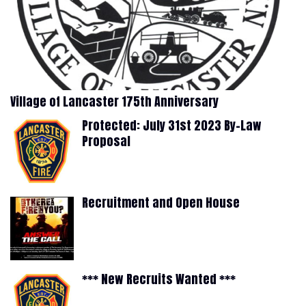
Village of Lancaster 175th Anniversary
Protected: July 31st 2023 By-Law
Proposal
Recruitment and Open House
*** New Recruits Wanted ***