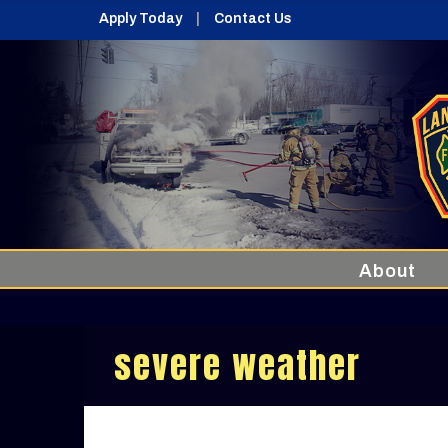
Apply Today
Contact Us
About
severe weather