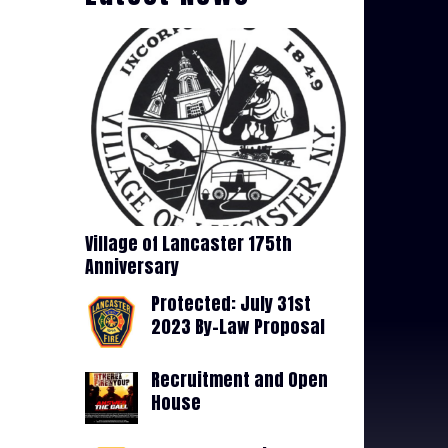
Village of Lancaster 175th
Anniversary
Protected: July 31st
2023 By-Law Proposal
Recruitment and Open
House