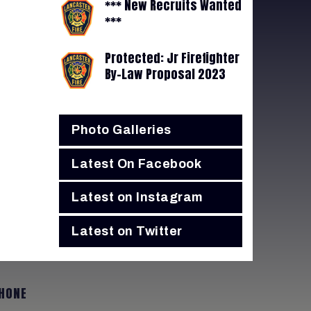
*** New Recruits Wanted
***
Protected: Jr Firefighter
By-Law Proposal 2023
Photo Galleries
Latest On Facebook
Latest on Instagram
Latest on Twitter
HONE