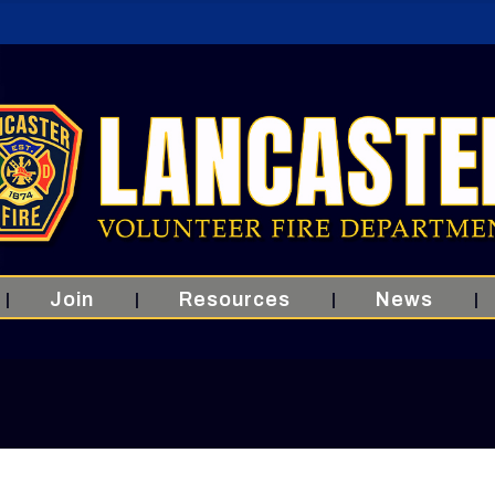
Join
Resources
News