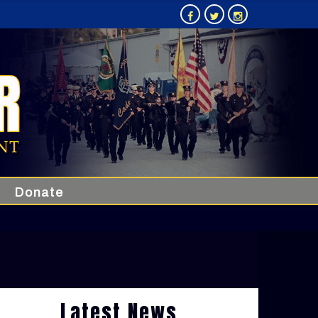
Donate
Latest News