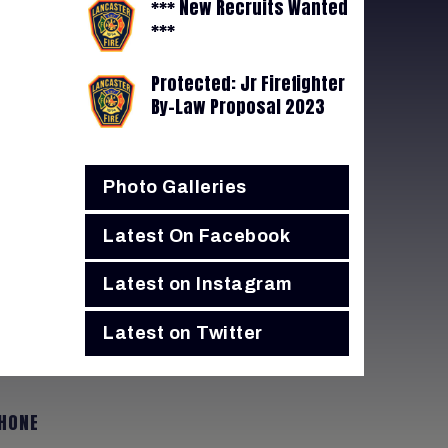
*** New Recruits Wanted
***
Protected: Jr Firefighter
By-Law Proposal 2023
Photo Galleries
Latest On Facebook
Latest on Instagram
Latest on Twitter
HONE