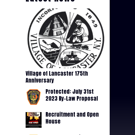
Village of Lancaster 175th
Anniversary
Protected: July 31st
2023 By-Law Proposal
Recruitment and Open
House