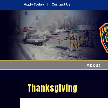
Apply Today
Contact Us
About
Thanksgiving