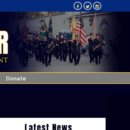
Donate
Latest News