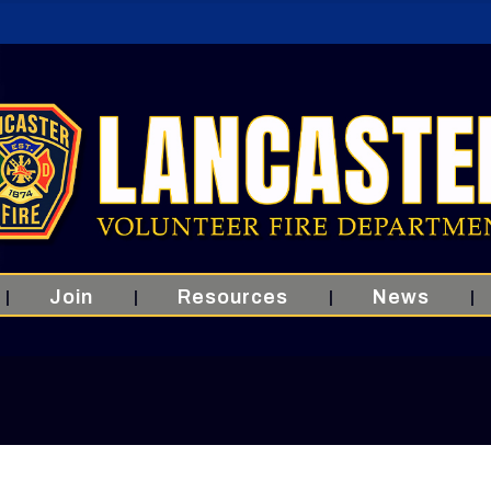
Join
Resources
News